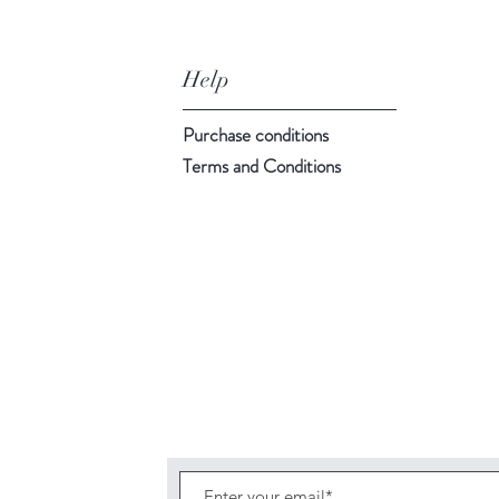
Help
Purchase conditions
Terms and Conditions