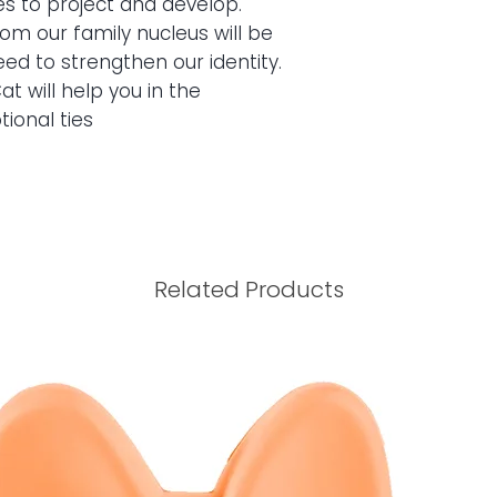
es to project and develop.
packaging intact. Th
m our family nucleus will be
will be 15 days from
ed to strengthen our identity.
product must be retu
at will help you in the
intact. If you live i
ional ties
we will make the cha
Related Products