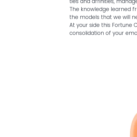
ties and affinities, manag
The knowledge learned fro
the models that we will ne
At your side this Fortune C
consolidation of your emot