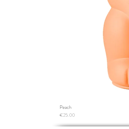
Peach
Price
€25.00