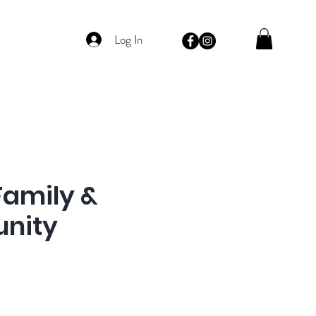
Log In
Family &
nity