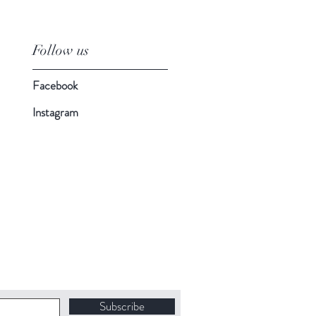
Follow us
Facebook
Instagram
Subscribe