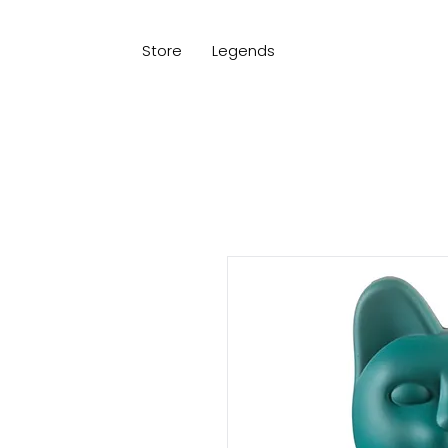
Store
Legends