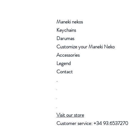
Maneki nekos
Keychains
Darumas
Customize your Maneki Neko
Accessories
Legend
Contact
.
.
.
.
Visit our store
Customer service: +34 93.6537270