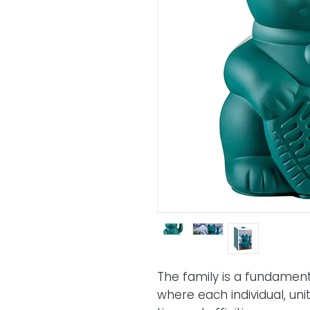
The
family
is a fundament
where each individual, uni