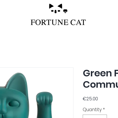
Green 
Commu
Price
€25.00
Quantity
*