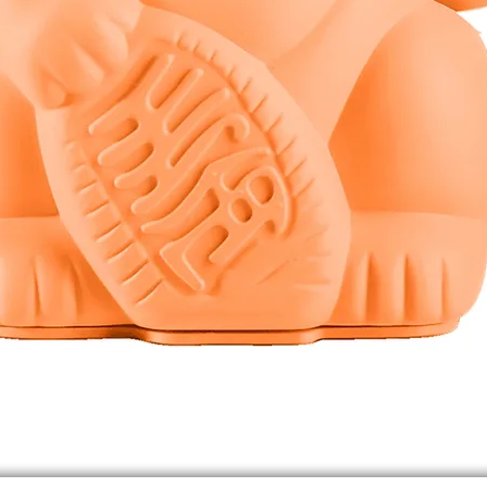
Quick View