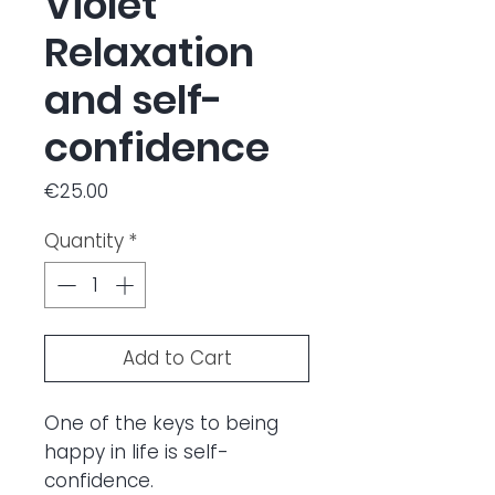
Violet
Relaxation
and self-
confidence
Price
€25.00
Quantity
*
Add to Cart
One of the keys to being
happy in life is self-
confidence.