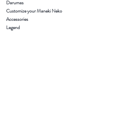
Darumas
Customize your Maneki Neko
Accessories
Legend
Contact
.
.
.
.
Visit our store
Customer service:
+34 93.6537270
Help
Purchase conditions
Terms and Conditions