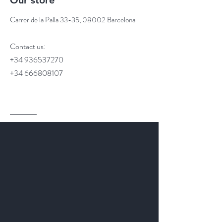
Our store
Carrer de la Palla 33-35, 08002 Barcelona
Contact us:
+34 936537270
+34 666808107