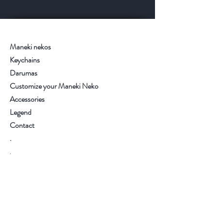
Maneki nekos
Keychains
Darumas
Customize your Maneki Neko
Accessories
Legend
Contact
.
.
.
.
Visit our store
Customer service:
+34 93.6537270