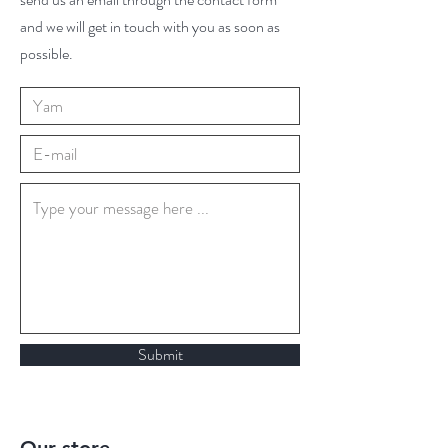
and we will get in touch with you as soon as
possible.
Submit