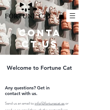
CONTA
CT US
Welcome to Fortune Cat
Any questions? Get in
contact with us.
Send us an email to
info@fortunecat.es
or
send us an email through the contact form