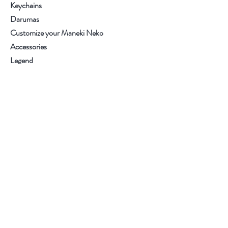
Keychains
Darumas
Customize your Maneki Neko
Accessories
Legend
Contact
.
.
.
.
Visit our store
Customer service:
+34 93.6537270
Help
Purchase conditions