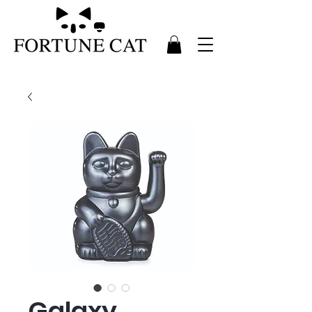
Galaxy