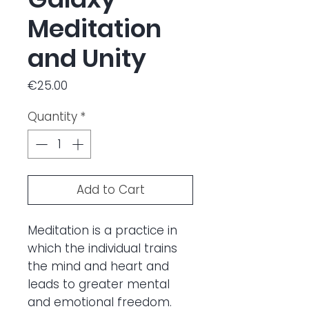
Meditation
and Unity
Price
€25.00
Quantity
*
Add to Cart
Meditation is a practice in
which the individual trains
the mind and heart and
leads to greater mental
and emotional freedom.