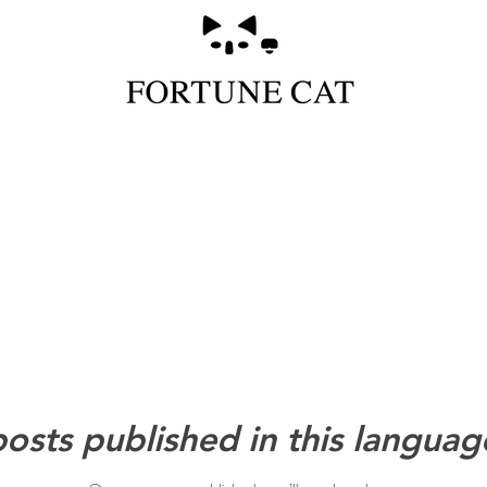
osts published in this languag