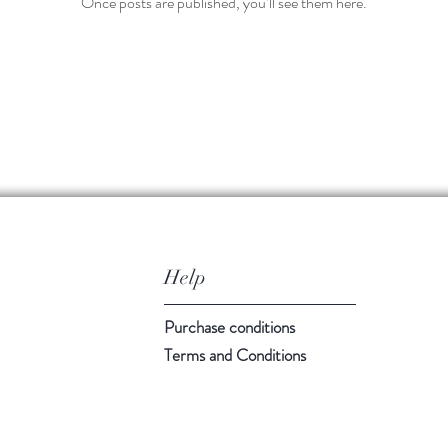
Once posts are published, you’ll see them here.
Help
Purchase conditions
Terms and Conditions