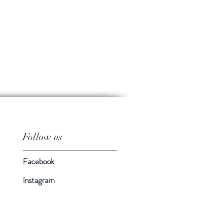
Follow us
Facebook
Instagram