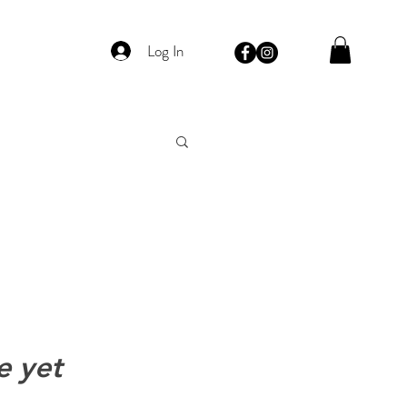
Log In
e yet