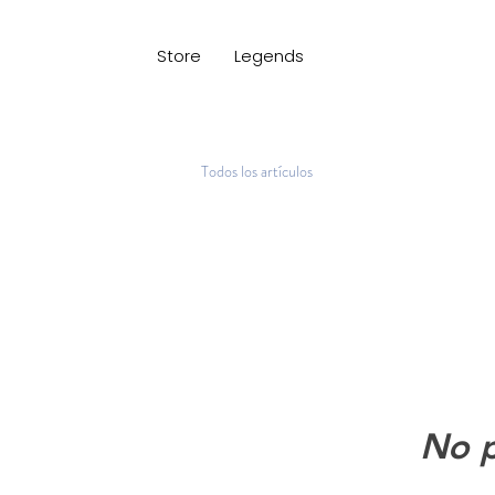
Store
Legends
Todos los artículos
No p