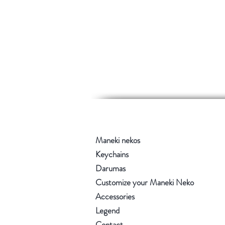
Maneki nekos
Keychains
Darumas
Customize your Maneki Neko
Accessories
Legend
Contact