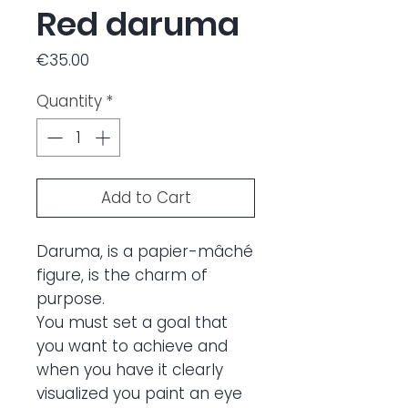
Red daruma
Price
€35.00
Quantity
*
Add to Cart
Daruma, is a papier-mâché
figure, is the charm of
purpose.
You must set a goal that
you want to achieve and
when you have it clearly
visualized you paint an eye