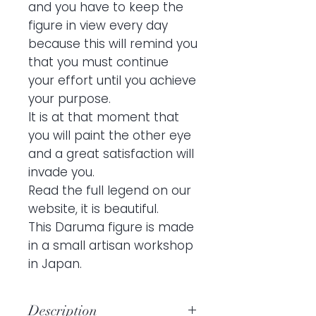
and you have to keep the
figure in view every day
because this will remind you
that you must continue
your effort until you achieve
your purpose.
It is at that moment that
you will paint the other eye
and a great satisfaction will
invade you.
Read the full legend on our
website, it is beautiful.
This Daruma figure is made
in a small artisan workshop
in Japan.
Description